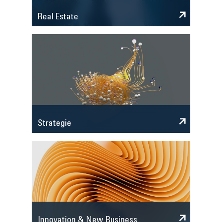
Real Estate
Strategie
Innovation & New Business