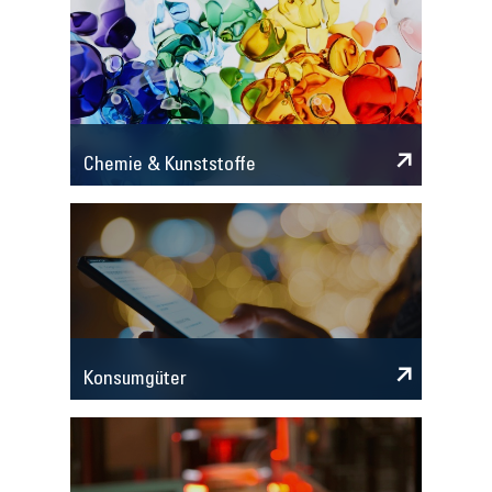
Chemie & Kunststoffe
Konsumgüter