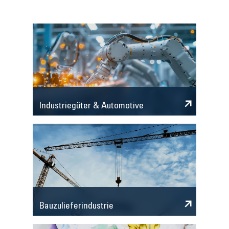
Industriegüter & Automotive
Bauzulieferindustrie