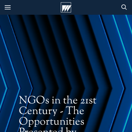
NGOs in the 21st
Century - The
Opportunities