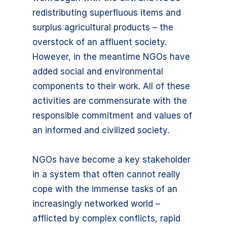
redistributing superfluous items and
surplus agricultural products – the
overstock of an affluent society.
However, in the meantime NGOs have
added social and environmental
components to their work. All of these
activities are commensurate with the
responsible commitment and values of
an informed and civilized society.
NGOs have become a key stakeholder
in a system that often cannot really
cope with the immense tasks of an
increasingly networked world –
afflicted by complex conflicts, rapid