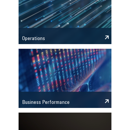
Operations
Business Performance