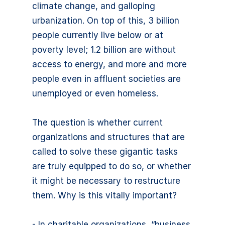
climate change, and galloping
urbanization. On top of this, 3 billion
people currently live below or at
poverty level; 1.2 billion are without
access to energy, and more and more
people even in affluent societies are
unemployed or even homeless.
The question is whether current
organizations and structures that are
called to solve these gigantic tasks
are truly equipped to do so, or whether
it might be necessary to restructure
them. Why is this vitally important?
- In charitable organizations, “business