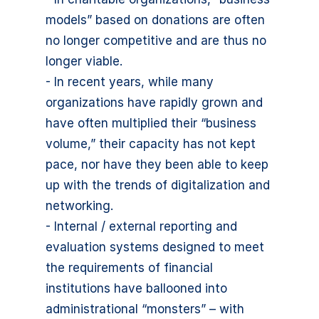
models” based on donations are often
no longer competitive and are thus no
longer viable.
- In recent years, while many
organizations have rapidly grown and
have often multiplied their “business
volume,” their capacity has not kept
pace, nor have they been able to keep
up with the trends of digitalization and
networking.
- Internal / external reporting and
evaluation systems designed to meet
the requirements of financial
institutions have ballooned into
administrational “monsters” – with