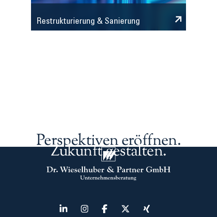
Restrukturierung & Sanierung
Perspektiven eröffnen.
Zukunft gestalten.