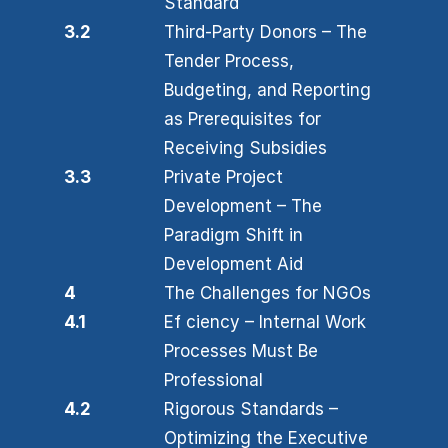
Standard
3.2
Third-Party Donors – The
Tender Process,
Budgeting, and Reporting
as Prerequisites for
Receiving Subsidies
3.3
Private Project
Development – The
Paradigm Shift in
Development Aid
4
The Challenges for NGOs
4.1
Ef ciency – Internal Work
Processes Must Be
Professional
4.2
Rigorous Standards –
Optimizing the Executive