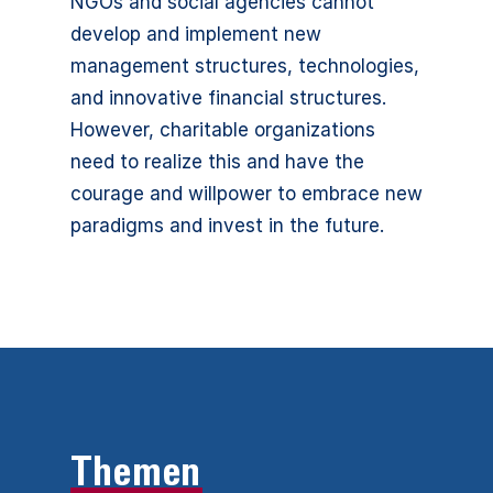
NGOs and social agencies cannot
develop and implement new
management structures, technologies,
and innovative financial structures.
However, charitable organizations
need to realize this and have the
courage and willpower to embrace new
paradigms and invest in the future.
Themen