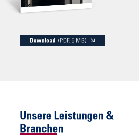
Download
(PDF
, 5 MB)
Unsere Leistungen &
Branchen