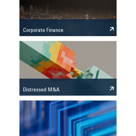
Corporate Finance
Distressed M&A