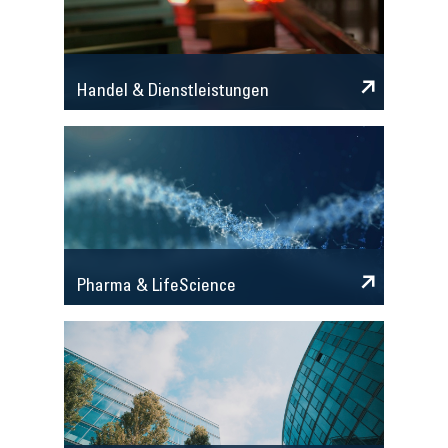
Handel & Dienstleistungen
Pharma & LifeScience