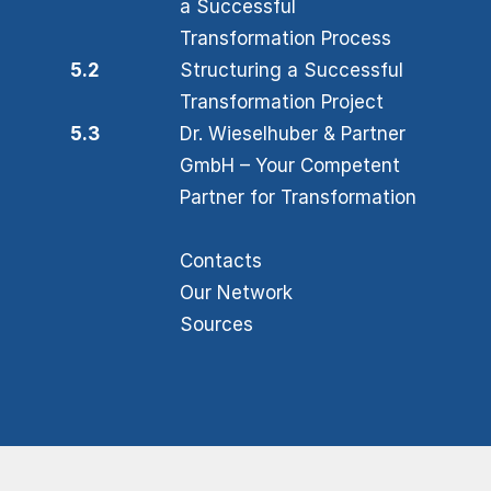
a Successful
Transformation Process
5.2
Structuring a Successful
Transformation Project
5.3
Dr. Wieselhuber & Partner
GmbH – Your Competent
Partner for Transformation
Contacts
Our Network
Sources