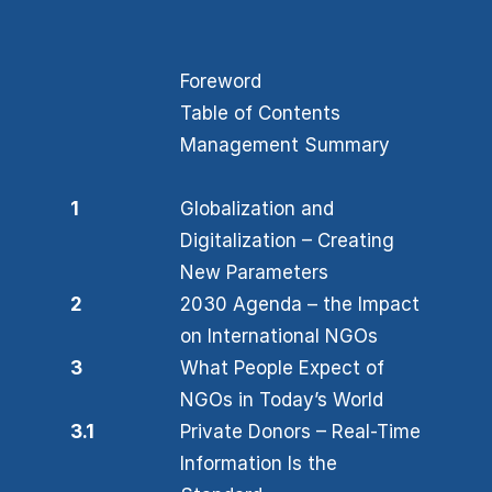
Foreword
Table of Contents
Management Summary
1
Globalization and
Digitalization – Creating
New Parameters
2
2030 Agenda – the Impact
on International NGOs
3
What People Expect of
NGOs in Today’s World
3.1
Private Donors – Real-Time
Information Is the