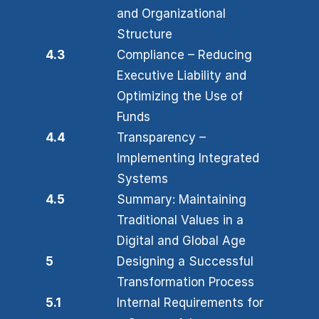
and Organizational
Structure
4.3
Compliance – Reducing
Executive Liability and
Optimizing the Use of
Funds
4.4
Transparency –
Implementing Integrated
Systems
4.5
Summary: Maintaining
Traditional Values in a
Digital and Global Age
5
Designing a Successful
Transformation Process
5.1
Internal Requirements for