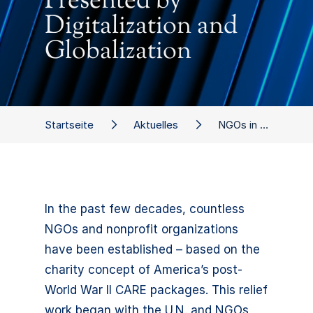
Presented by
Digitalization and
Globalization
Startseite
Aktuelles
NGOs in the 21st Century - The Opportunities Presented by Digitalization and Globalization
In the past few decades, countless
NGOs and nonprofit organizations
have been established – based on the
charity concept of America’s post-
World War II CARE packages. This relief
work began with the U.N. and NGOs