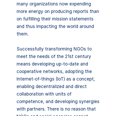
many organizations now expending
more energy on producing reports than
on fulfilling their mission statements
and thus impacting the world around
them.
Successfully transforming NGOs to
meet the needs of the 21st century
means developing up-to-date and
cooperative networks, adopting the
Internet-of-things (IoT) as a concept,
enabling decentralized and direct
collaboration with units of
competence, and developing synergies
with partners. There is no reason that