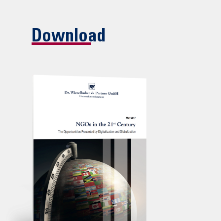
Download