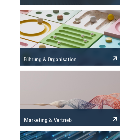
Führung & Organisation
Marketing & Vertrieb